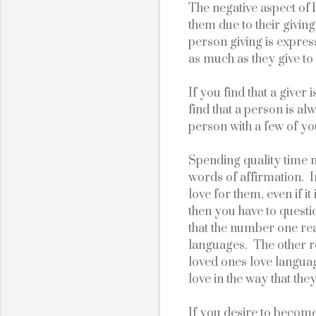
The negative aspect of b
them due to their giving 
person giving is express
as much as they give to 
If you find that a giver
find that a person is al
person with a few of y
Spending quality time m
words of affirmation.  
love for them, even if i
then you have to questio
that the number one reas
languages.  The other re
loved ones love languag
love in the way that they
If you desire to becom