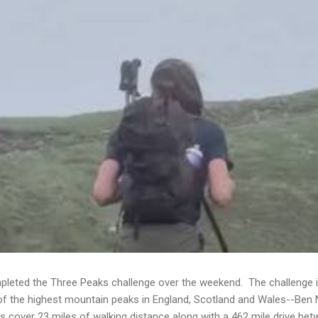
leted the Three Peaks challenge over the weekend. The challenge in
of the highest mountain peaks in England, Scotland and Wales--Ben N
s cover 23 miles of walking distance along with a 462 mile drive b