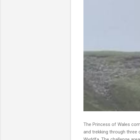
The Princess of Wales comp
and trekking through three 
Wyddfa. The challenge area