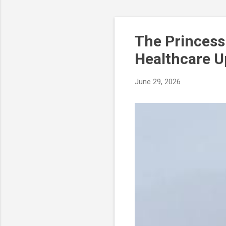
LINK
The Princess
Healthcare U
June 29, 2026