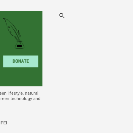
n lifestyle, natural
 green technology and
FEI