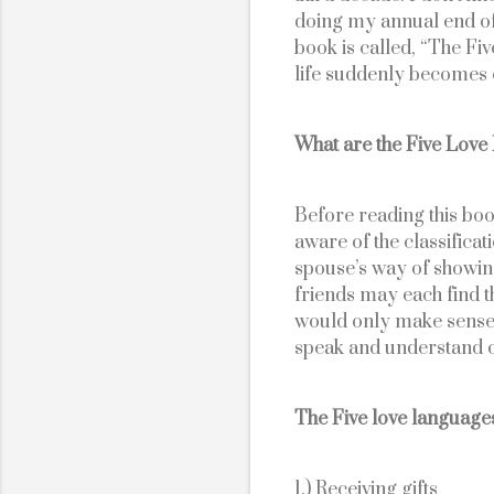
doing my annual end of 
book is called, “The Fi
life suddenly becomes c
What are the Five Lov
Before reading this book
aware of the classifica
spouse’s way of showin
friends may each find tha
would only make sense f
speak and understand o
The Five love languages
1.) Receiving gifts