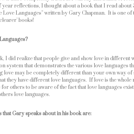
year reflections, I thought about a book that I read about 5
ve Love Languages” written by Gary Chapman.  It is one of t
learer’ books! 
e Languages?
, I did realize that people give and show love in different w
tion system that demonstrates the various love languages tha
g love may be completely different than your own way of 
t they have different love languages.  If love is the whole re
or others to be aware of the fact that love languages exist 
thers love languages.
 that Gary speaks about in his book are: