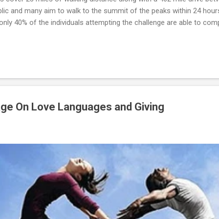
blic and many aim to walk to the summit of the peaks within 24 hour
only 40% of the individuals attempting the challenge are able to compl
d that individuals desiring to complete the Three Peaks Challenge e
welve weeks. Whether Catherine engaged in strength training is unk
d Catherine complete the challenge--she is part of the smaller perce
ge On Love Languages and Giving