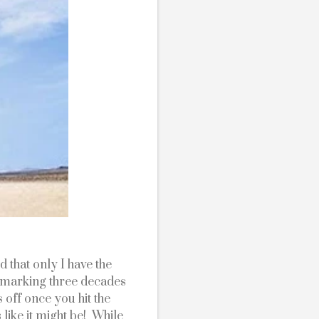
 that only I have the 
 marking three decades 
 off once you hit the 
 like it might be!  While 