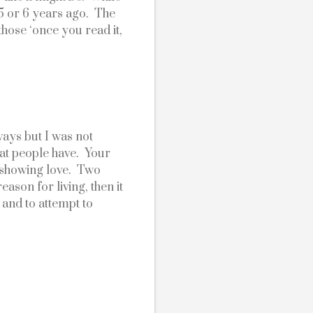
 or 6 years ago.  The 
hose ‘once you read it, 
ays but I was not 
t people have.  Your 
showing love.  Two 
ason for living, then it 
and to attempt to 