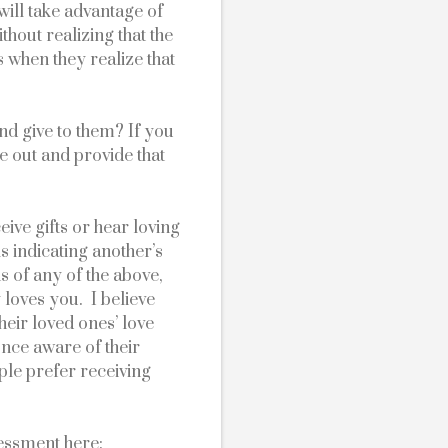
will take advantage of 
thout realizing that the 
 when they realize that 
nd give to them? If you 
e out and provide that 
ve gifts or hear loving 
 indicating another’s 
s of any of the above, 
loves you.  I believe 
eir loved ones’ love 
nce aware of their 
le prefer receiving 
sessment here: