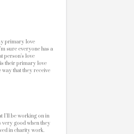
y primary love 
I’m sure everyone has a 
t person’s love 
 is their primary love 
 way that they receive 
 I’ll be working on in 
is very good when they 
ed in charity work.  