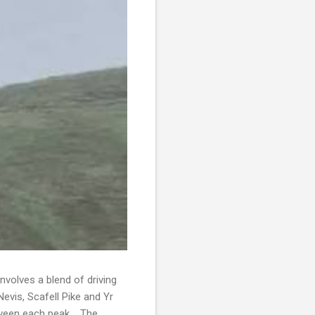
volves a blend of driving
evis, Scafell Pike and Yr
etween each peak. The