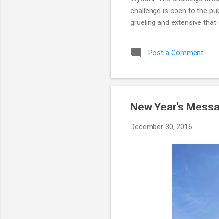
challenge is open to the pu
grueling and extensive that 
timeframe. It is recommende
over a period of eight to t
Post a Comment
quite athletic. Not only di
able to comp...
New Year’s Messa
December 30, 2016