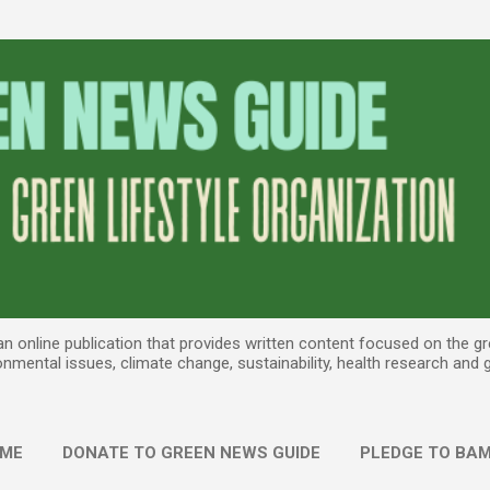
Skip to main content
 online publication that provides written content focused on the gree
onmental issues, climate change, sustainability, health research and
ME
DONATE TO GREEN NEWS GUIDE
PLEDGE TO BAM