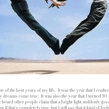
 of the best years of my life.  It was the year that I realized
 dreams come true.  It was also the year that I turned 30,
’ve heard other people claim that a bright light suddenly goes
 if that’s completely true, but I will say that it kind of feels