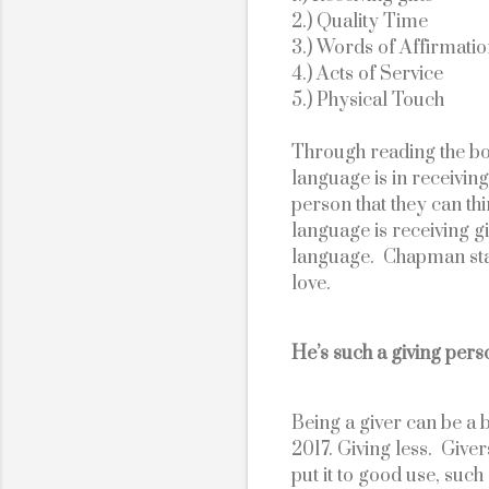
2.) Quality Time
3.) Words of Affirmati
4.) Acts of Service
5.) Physical Touch
Through reading the bo
language is in receiving
person that they can thi
language is receiving gif
language.  Chapman state
love. 
He’s such a giving pers
Being a giver can be a b
2017. Giving less.  Give
put it to good use, such