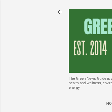
The Green News Guide is an
health and wellness, envir
energy.
HO