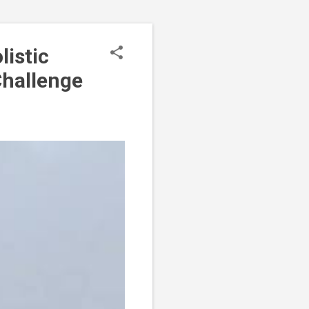
OLICY
listic
Challenge