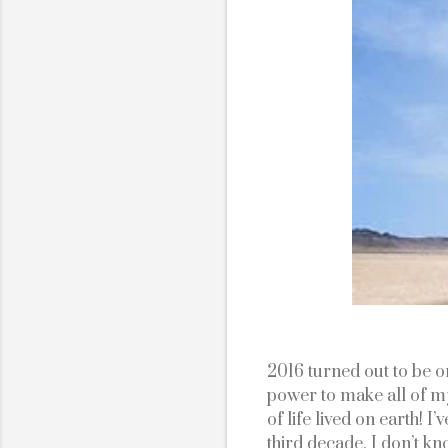
2016 turned out to be one
power to make all of my
of life lived on earth! I
third decade. I don’t know