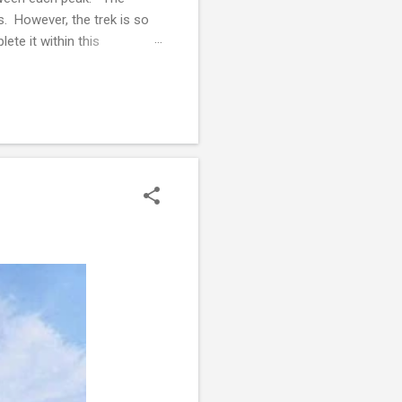
s. However, the trek is so
ete it within this
ngage in strength training
nown but she has always been
ntage of people who were