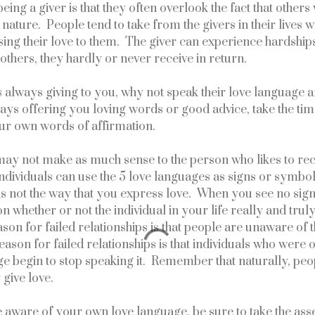
eing a giver is that they often overlook the fact that others 
nature.  People tend to take from the givers in their lives wi
ing their love to them.  The giver can experience hardships
others, they hardly or never receive in return.
 is always giving to you, why not speak their love language a
ways offering you loving words or good advice, take the tim
our own words of affirmation.
ay not make as much sense to the person who likes to recei
Individuals can use the 5 love languages as signs or symbols
t is not the way that you express love.  When you see no sign
n whether or not the individual in your life really and truly 
on for failed relationships is that people are unaware of th
ason for failed relationships is that individuals who were o
e begin to stop speaking it.  Remember that naturally, peop
 give love.
e aware of your own love language, be sure to take the as