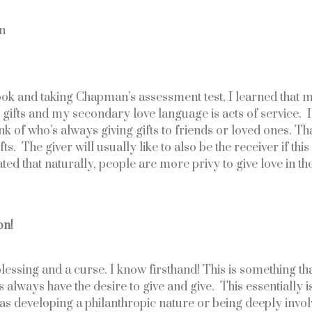
on
ok and taking Chapman’s assessment test, I learned that m
 gifts and my secondary love language is acts of service.  
nk of who’s always giving gifts to friends or loved ones. Tha
ts.  The giver will usually like to also be the receiver if this
d that naturally, people are more privy to give love in the
on!
lessing and a curse. I know firsthand! This is something that
rs always have the desire to give and give.  This essentially 
 as developing a philanthropic nature or being deeply involv