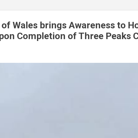
S & GREEN BUSINESS DIRECTORY
MORE…
PRIVACY P
 of Wales brings Awareness to Ho
pon Completion of Three Peaks 