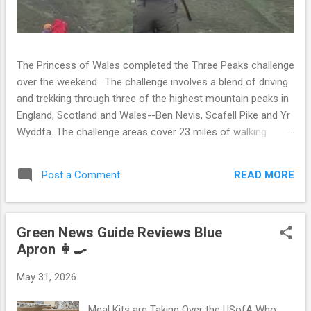
The Princess of Wales completed the Three Peaks challenge
over the weekend. The challenge involves a blend of driving
and trekking through three of the highest mountain peaks in
England, Scotland and Wales--Ben Nevis, Scafell Pike and Yr
Wyddfa. The challenge areas cover 23 miles of walking
distance along with a 462 mile drive between each peak.
The challenge is open to the public and many aim to walk to
READ MORE
Post a Comment
the summit of the peaks within 24 hours. However, the trek
is so grueling and extensive that only 40% of the individuals
attempting the challenge are able to complete it within this
Green News Guide Reviews Blue
timeframe. It is recommended that individuals desiring to
Apron 👩‍🍳
complete the Three Peaks Challenge engage in strength
training over a period of eight to twelve weeks. Whether
May 31, 2026
Catherine engaged in strength training is unknown but she
has always been quite athletic. Not only did Catherine
Meal Kits are Taking Over the USofA Who