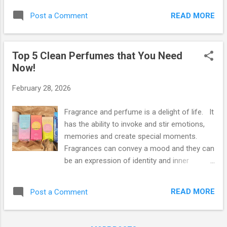
new foods and recipes ALL the time, meal
most busiest states but are these states
delivery services may be the route that you
READ MORE
Post a Comment
environmentally friendly? The most
need to take. Thanks to food delivery
important step that any person can take in
services such as Hello F...
helping to protect this planet is by living a
Top 5 Clean Perfumes that You Need
life that is wholly green and that includes the
Now!
places that you live or frequent. So what are
the greenest states in the great USofA? If
February 28, 2026
you’ve been wondering where in the United
States you should be heading to next, you’re
Fragrance and perfume is a delight of life. It
going to need to check out the list below.
has the ability to invoke and stir emotions,
Our favorite personal finance website,
memories and create special moments.
Wallethub, took on the task of comparing
Fragrances can convey a mood and they can
and highlighting the greenest or most
be an expression of identity and inner
environmentally friendly states in America.
confidence. Two years ago, Green News
Now for a drumroll please: 1.) Vermont -
Guide introduced our Clean, Organic and
Vermont has the most organic farm acreage
READ MORE
Post a Comment
Natural Perfume guide which contains a list
per capita, simply stated. The most
of brands that make or manufacture
important ...
perfumes that are free from carcinogenic