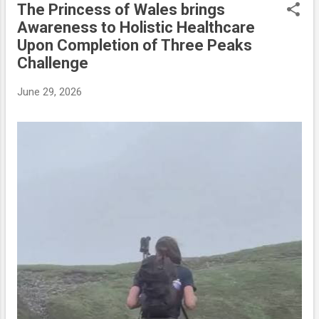
The Princess of Wales brings
P
Awareness to Holistic Healthcare
o
Upon Completion of Three Peaks
s
Challenge
t
s
June 29, 2026