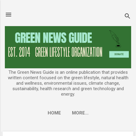
Skip to main content
The Green News Guide is an online publication that provides
written content focused on the green lifestyle, natural health
and wellness, environmental issues, climate change,
sustainability, health research and green technology and
energy.
HOME
MORE…