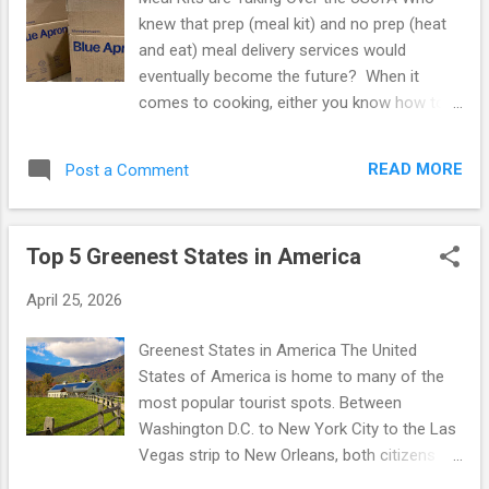
complete the challenge--she is part of the smaller
knew that prep (meal kit) and no prep (heat
percentage of people who were able to comp...
and eat) meal delivery services would
eventually become the future? When it
comes to cooking, either you know how to
do it or you do not. If you fall into the latter
category, you probably get by ordering out
READ MORE
Post a Comment
everyday or if you have the means, hire a
private chef. What I love most about meal
delivery services is that it doesn't matter
Top 5 Greenest States in America
what category you fall into! If you don't know
how to cook, you can most certainly learn
April 25, 2026
through prep (meal kit) based meal delivery
services. On the other hand, if you are an
Greenest States in America The United
experienced cook, prep and no prep delivery
States of America is home to many of the
plans allow for the food experimenter to
most popular tourist spots. Between
achieve the bliss of food diversity. Eating
Washington D.C. to New York City to the Las
the same foods over and over can get a bit
Vegas strip to New Orleans, both citizens
boring! If you're someone who loves to try
and foreigners alike are frequenting our