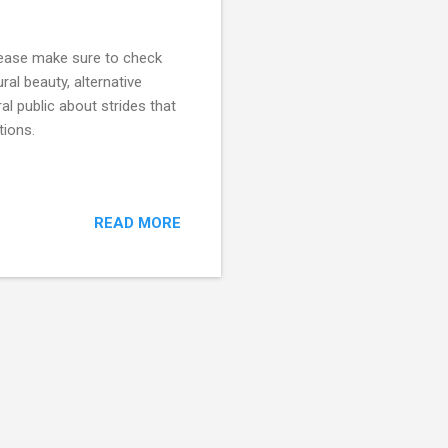
lease make sure to check
ral beauty, alternative
l public about strides that
tions.
READ MORE