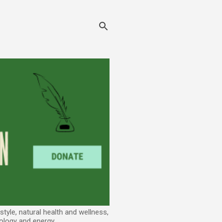
tyle, natural health and wellness,
ology and energy.