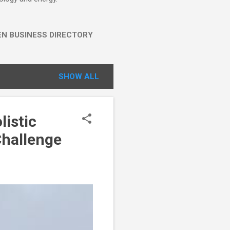
EN BUSINESS DIRECTORY
SHOW ALL
listic
Challenge