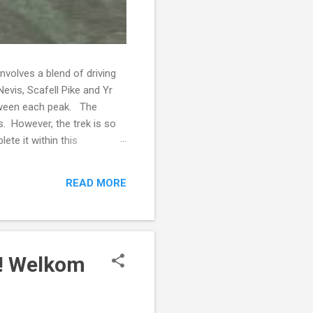
volves a blend of driving
evis, Scafell Pike and Yr
etween each peak. The
s. However, the trek is so
ete it within this
ngage in strength training
nown but she has always been
READ MORE
ntage of people who were
! Welkom