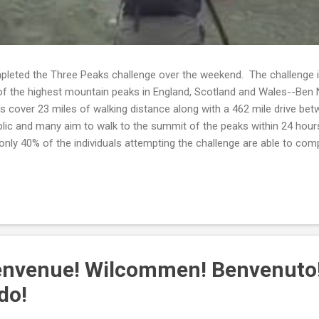
leted the Three Peaks challenge over the weekend. The challenge in
of the highest mountain peaks in England, Scotland and Wales--Ben N
s cover 23 miles of walking distance along with a 462 mile drive b
blic and many aim to walk to the summit of the peaks within 24 hour
only 40% of the individuals attempting the challenge are able to compl
d that individuals desiring to complete the Three Peaks Challenge e
welve weeks. Whether Catherine engaged in strength training is unk
d Catherine complete the challenge--she is part of the smaller perce
envenue! Wilcommen! Benvenuto
do!