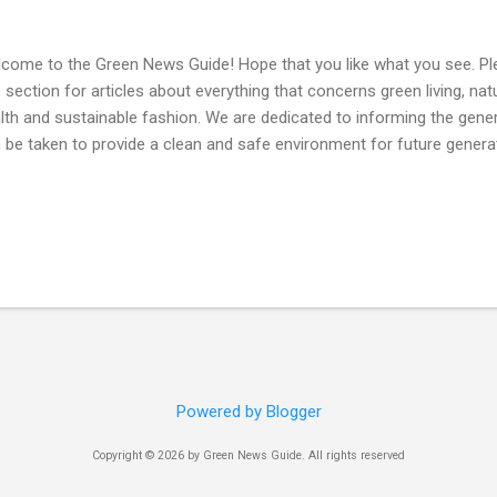
come to the Green News Guide! Hope that you like what you see. P
s section for articles about everything that concerns green living, natu
lth and sustainable fashion. We are dedicated to informing the genera
 be taken to provide a clean and safe environment for future genera
Powered by Blogger
Copyright © 2026 by Green News Guide. All rights reserved