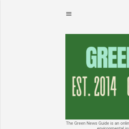
The Green News Guide is an online
environmental is