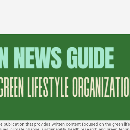
Skip to main content
 publication that provides written content focused on the green lifes
sues, climate change, sustainability, health research and green techn