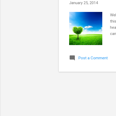
January 25, 2014
Wel
thi
hea
can
Post a Comment