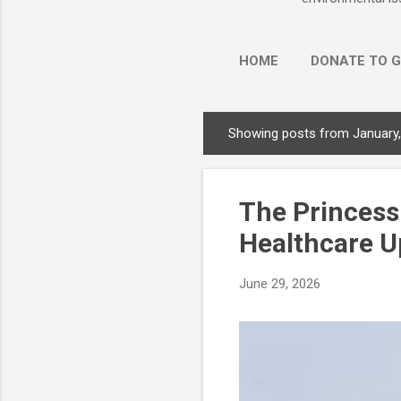
HOME
DONATE TO G
Showing posts from January
P
o
s
The Princess
t
s
Healthcare U
June 29, 2026