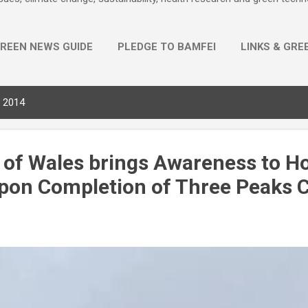
REEN NEWS GUIDE
PLEDGE TO BAMFEI
LINKS & GRE
MORE…
PRIVACY POLICY
, 2014
 of Wales brings Awareness to Ho
pon Completion of Three Peaks 