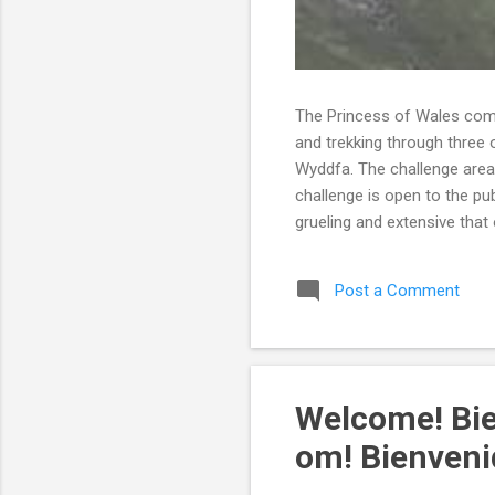
The Princess of Wales comp
and trekking through three 
Wyddfa. The challenge area
challenge is open to the pu
grueling and extensive that 
timeframe. It is recommende
over a period of eight to t
Post a Comment
quite athletic. Not only di
able to comp...
Welcome! Bi
om! Bienveni